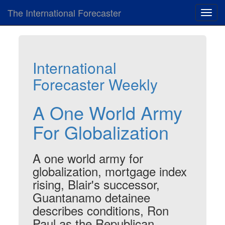
The International Forecaster
Toggl
navig
International
Forecaster Weekly
A One World Army
For Globalization
A one world army for
globalization, mortgage index
rising, Blair's successor,
Guantanamo detainee
describes conditions, Ron
Paul as the Republican