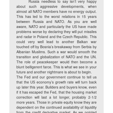
Russia needless to say isn’t very happy
about such aggressive developments, when
almost all NATO members have no energy output.
This has led to the worst relations in 15 years
between Russia and NATO. As you are well
aware, NATO and particularly the US have made
problems worse by declaring they will put missiles
and radar in Poland and the Czech Republic. This
could very well lead to another Balkan war
touched off by Bosnia’s breakaway from Serbia by
Albanian Muslims. Such a war would smooth the
transition and globalization of NATO and the UN.
The role of peacekeeper would then become a
blunt belligerent farce. This is what we see in your
future and another nightmare is about to begin.
The Fed and our government continue to tell us
that the US economy’s growth rate will turn back
up later this year. Builders and buyers know, even
if it has escaped the Fed, that the housing market
correction will last a lot longer, probably 2-1/2
more years. Those in private equity know they are
dependent on the continued availability of liquidity
from the credit derivative market. As we pointed