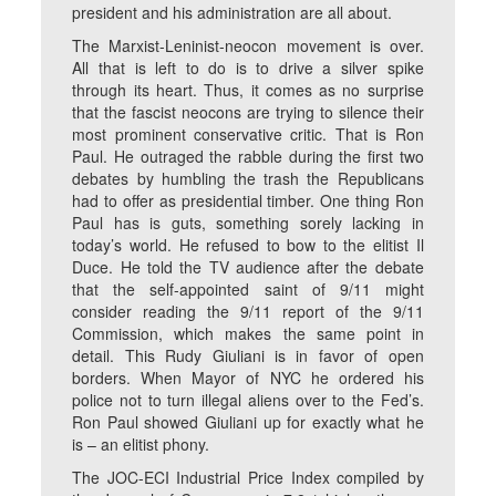
president and his administration are all about.
The Marxist-Leninist-neocon movement is over.
All that is left to do is to drive a silver spike
through its heart. Thus, it comes as no surprise
that the fascist neocons are trying to silence their
most prominent conservative critic. That is Ron
Paul. He outraged the rabble during the first two
debates by humbling the trash the Republicans
had to offer as presidential timber. One thing Ron
Paul has is guts, something sorely lacking in
today’s world. He refused to bow to the elitist Il
Duce. He told the TV audience after the debate
that the self-appointed saint of 9/11 might
consider reading the 9/11 report of the 9/11
Commission, which makes the same point in
detail. This Rudy Giuliani is in favor of open
borders. When Mayor of NYC he ordered his
police not to turn illegal aliens over to the Fed’s.
Ron Paul showed Giuliani up for exactly what he
is – an elitist phony.
The JOC-ECI Industrial Price Index compiled by