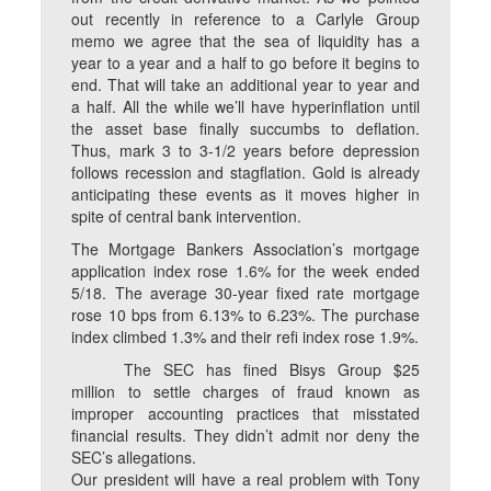
out recently in reference to a Carlyle Group
memo we agree that the sea of liquidity has a
year to a year and a half to go before it begins to
end. That will take an additional year to year and
a half. All the while we’ll have hyperinflation until
the asset base finally succumbs to deflation.
Thus, mark 3 to 3-1/2 years before depression
follows recession and stagflation. Gold is already
anticipating these events as it moves higher in
spite of central bank intervention.
The Mortgage Bankers Association’s mortgage
application index rose 1.6% for the week ended
5/18. The average 30-year fixed rate mortgage
rose 10 bps from 6.13% to 6.23%. The purchase
index climbed 1.3% and their refi index rose 1.9%.
The SEC has fined Bisys Group $25
million to settle charges of fraud known as
improper accounting practices that misstated
financial results. They didn’t admit nor deny the
SEC’s allegations.
Our president will have a real problem with Tony