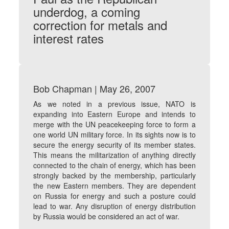
underdog, a coming
correction for metals and
interest rates
Bob Chapman | May 26, 2007
As we noted in a previous issue, NATO is
expanding into Eastern Europe and intends to
merge with the UN peacekeeping force to form a
one world UN military force. In its sights now is to
secure the energy security of its member states.
This means the militarization of anything directly
connected to the chain of energy, which has been
strongly backed by the membership, particularly
the new Eastern members. They are dependent
on Russia for energy and such a posture could
lead to war. Any disruption of energy distribution
by Russia would be considered an act of war.