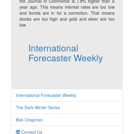
the Journal of Commerce is 7.8% higher than a
year ago. This means interest rates are too low
and bonds are in for a correction. That means
stocks are too high and gold and silver are too
low.
International
Forecaster Weekly
International Forecaster Weekly
The Dark Winter Series
Bob Chapman
Contact Us