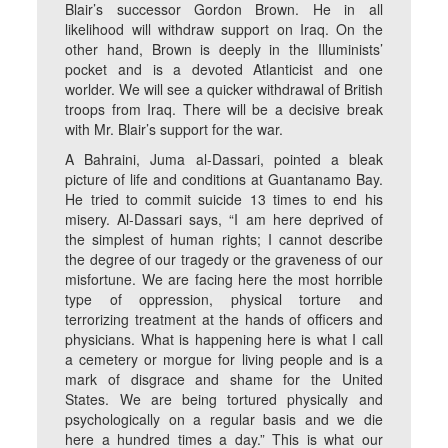
Blair’s successor Gordon Brown. He in all
likelihood will withdraw support on Iraq. On the
other hand, Brown is deeply in the Illuminists’
pocket and is a devoted Atlanticist and one
worlder. We will see a quicker withdrawal of British
troops from Iraq. There will be a decisive break
with Mr. Blair’s support for the war.
A Bahraini, Juma al-Dassari, pointed a bleak
picture of life and conditions at Guantanamo Bay.
He tried to commit suicide 13 times to end his
misery. Al-Dassari says, “I am here deprived of
the simplest of human rights; I cannot describe
the degree of our tragedy or the graveness of our
misfortune. We are facing here the most horrible
type of oppression, physical torture and
terrorizing treatment at the hands of officers and
physicians. What is happening here is what I call
a cemetery or morgue for living people and is a
mark of disgrace and shame for the United
States. We are being tortured physically and
psychologically on a regular basis and we die
here a hundred times a day.” This is what our