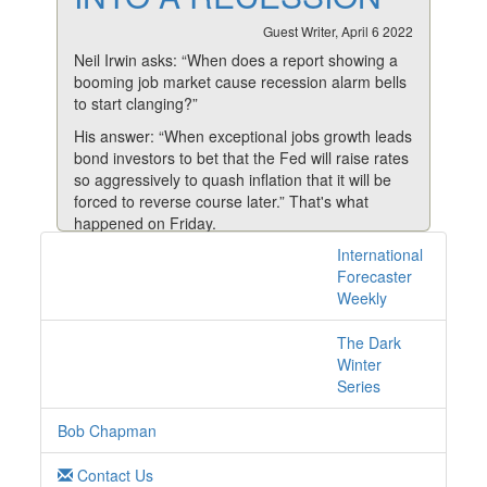
Guest Writer, April 6 2022
Neil Irwin asks: “When does a report showing a
booming job market cause recession alarm bells
to start clanging?”
His answer: “When exceptional jobs growth leads
bond investors to bet that the Fed will raise rates
so aggressively to quash inflation that it will be
forced to reverse course later.” That's what
happened on Friday.
International
When the bond yield curve inverts, as it did
1 posts with tag
Forecaster
Friday, it usually means a recession isn’t too far
yields online
Weekly
behind.
And although that's being a tad presumptuous at
The Dark
this point, it's clear the Fed is walking a
Winter
narrowing tightrope.
Series
The Labor Department’s March employment
data was strong again, with 431,000 jobs added,
Bob Chapman
positive revisions to January and February
numbers and a slightly falling unemployment
Contact Us