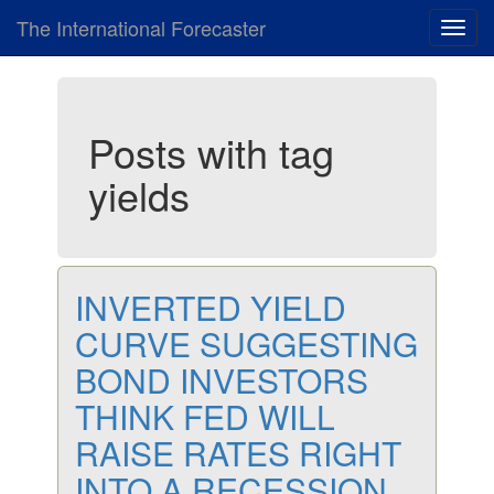
The International Forecaster
Toggl
navig
Posts with tag
yields
INVERTED YIELD
CURVE SUGGESTING
BOND INVESTORS
THINK FED WILL
RAISE RATES RIGHT
INTO A RECESSION