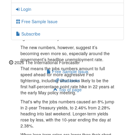
rate.
Login
More Americans are rejoining the labor market,
and wages are showing steady growth.
Free Sample Issue
Just two weeks earlier, Fed chair Jerome Powell
said that he sees a "very, very tight labor market,
Subscribe
tight to an unhealthy level."
The new numbers, however, suggest it’s
becoming even more so, especially around the
government’s headline unemployment rate.
2026 The International Forecaster
That means the jobs numbers amount to full
Free Sample Issue
speed ahead for more aggressive Fed
tightening, including what looks likely to be the
Disclaimer
first half-percentage point rate hike in 22 years at
Top of page
the early May policy meeting.
That's why the jobs numbers caused an 8% jump
in 2-year Treasury yields, to 2.46% from 2.28%
heading into last weekend. Longer-term yields
rose by less, with the 10-year ending the day at
2.38%.
When long-term rates are lower than their short-