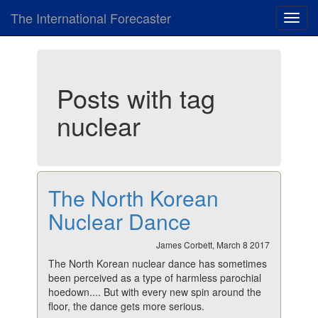
The International Forecaster
Toggl
navig
Posts with tag
nuclear
The North Korean
Nuclear Dance
James Corbett, March 8 2017
The North Korean nuclear dance has sometimes
been perceived as a type of harmless parochial
hoedown.... But with every new spin around the
floor, the dance gets more serious.