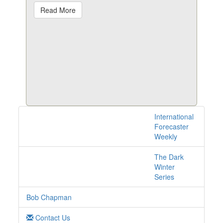
Read More
International
1 posts with tag
Forecaster
nuclear online
Weekly
The Dark
Winter
Series
Bob Chapman
Contact Us