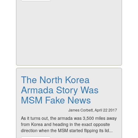
The North Korea
Armada Story Was
MSM Fake News
James Corbett, April 22 2017
As it turns out, the armada was 3,500 miles away
from Korea and heading in the exact opposite
direction when the MSM started flipping its lid...