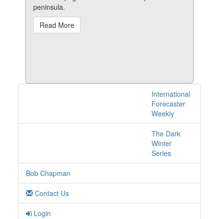
peninsula.
Read More
International
3 posts with tag
Forecaster
northkorea online
Weekly
The Dark
Winter
Series
Bob Chapman
Contact Us
Login