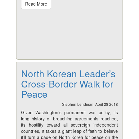
Read More
North Korean Leader’s
Cross-Border Walk for
Peace
Stephen Lendman, April 28 2018
Given Washington’s permanent war policy, its
long history of breaching agreements reached,
its hostility toward all sovereign independent
countries, it takes a giant leap of faith to believe
it’ll turn a page on North Korea for peace on the