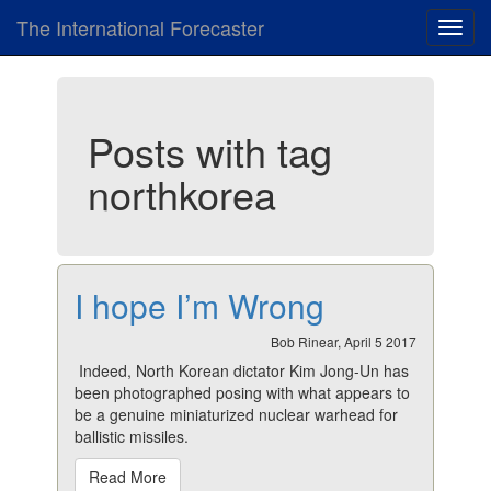
The International Forecaster
Toggl
navig
Posts with tag
northkorea
I hope I’m Wrong
Bob Rinear, April 5 2017
Indeed, North Korean dictator Kim Jong-Un has
been photographed posing with what appears to
be a genuine miniaturized nuclear warhead for
ballistic missiles.
Read More