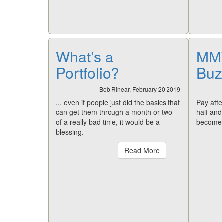
What’s a
MMT
Portfolio?
Buz
Bob Rinear, February 20 2019
... even if people just did the basics that
Pay atte
can get them through a month or two
half an
of a really bad time, it would be a
become 
blessing.
Read More