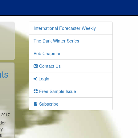
International Forecaster Weekly
The Dark Winter Series
Bob Chapman
Contact Us
ts
Login
Free Sample Issue
Subscribe
8 2017
der
ry
s