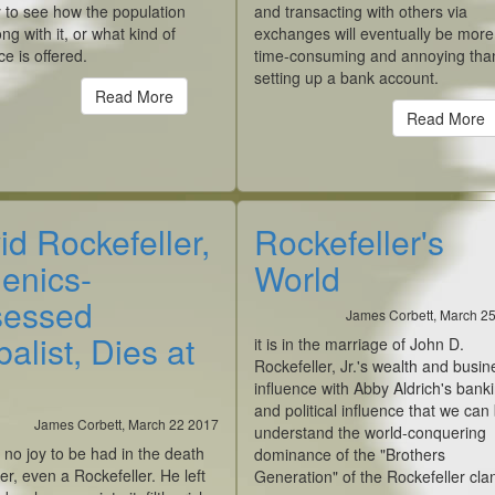
y to see how the population
and transacting with others via
ng with it, or what kind of
exchanges will eventually be more
ce is offered.
time-consuming and annoying tha
setting up a bank account.
Read More
Read More
id Rockefeller,
Rockefeller's
enics-
World
essed
James Corbett, March 2
alist, Dies at
it is in the marriage of John D.
Rockefeller, Jr.'s wealth and busin
influence with Abby Aldrich's bank
and political influence that we can
James Corbett, March 22 2017
understand the world-conquering
 no joy to be had in the death
dominance of the "Brothers
er, even a Rockefeller. He left
Generation" of the Rockefeller cla