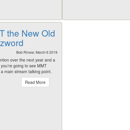
 the New Old
zword
Bob Rinear, March 6 2019
ntion over the next year and a
d you’re going to see MMT
a main stream talking point.
Read More