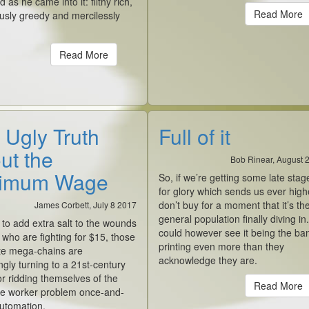
d as he came into it: filthy rich,
Read More
usly greedy and mercilessly
Read More
 Ugly Truth
Full of it
ut the
Bob Rinear, August 
imum Wage
So, if we’re getting some late stag
for glory which sends us ever highe
don’t buy for a moment that it’s th
James Corbett, July 8 2017
general population finally diving in.
 to add extra salt to the wounds
could however see it being the ba
 who are fighting for $15, those
printing even more than they
te mega-chains are
acknowledge they are.
ngly turning to a 21st-century
or ridding themselves of the
Read More
e worker problem once-and-
 automation.