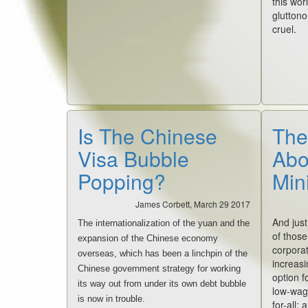
this worl
gluttono
cruel.
Is The Chinese
The
Visa Bubble
Abo
Popping?
Min
James Corbett, March 29 2017
And just
The internationalization of the yuan and the
of those
expansion of the Chinese economy
corpora
overseas, which has been a linchpin of the
increasi
Chinese government strategy for working
option f
its way out from under its own debt bubble
low-wag
is now in trouble.
for-all: