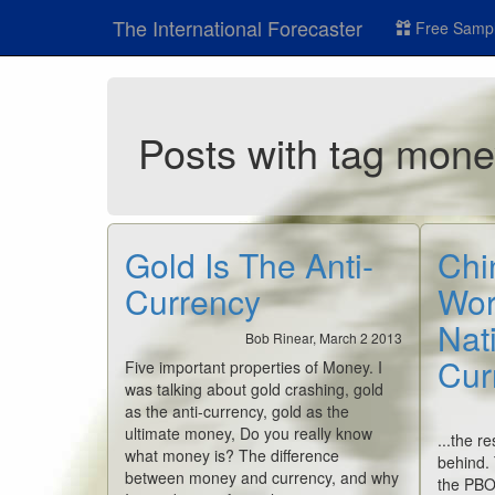
The International Forecaster
Free Sampl
Posts with tag mon
Gold Is The Anti-
Chi
Currency
Worl
Nati
Bob Rinear, March 2 2013
Cur
Five important properties of Money. I
was talking about gold crashing, gold
as the anti-currency, gold as the
ultimate money, Do you really know
...the re
what money is? The difference
behind.
between money and currency, and why
the PBO