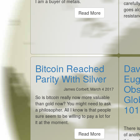
I am a buyer of metals.
carefull
goes alo
Read More
resistan
Bitcoin Reached
Dav
Parity With Silver
Eug
Obs
James Corbett, March 4 2017
Glob
So is bitcoin really now more valuable
than gold now? You might need to ask
101
a philosopher. All I know is that people
sure seem to be willing to pay a lot for
it at the moment.
There is
Read More
of anoth