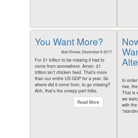
You Want More?
Now
Wan
Bob Rinear, December 6 2017
Alte
For 21 trillion to be missing it had to
come from somewhere. Amen. 21
trillion isn’t chicken feed. That’s more
than our entire US GDP for a year. So
In order
where did it come from, to go missing?
rise, th
Ahh, that’s the creepy part folks.
That is
we watc
Read More
with th
"standi