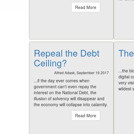
Read More
Repeal the Debt
The
Ceiling?
...the b
Alfred Adask, September 16 2017
digital 
...if the day ever comes when
very visi
government can't even repay the
wildest
interest on the National Debt, the
illusion of solvency will disappear and
the economy will collapse into calamity.
Read More