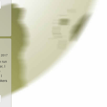
2 2017
e run
r, I
e
 I
nkers