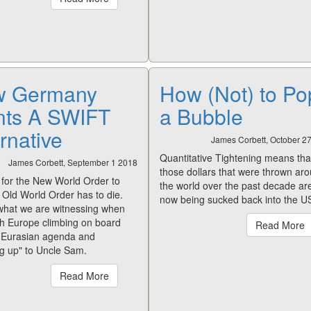
 Germany
How (Not) to Po
ts A SWIFT
a Bubble
rnative
James Corbett, October 2
Quantitative Tightening
means that
James Corbett, September 1 2018
those dollars that were thrown ar
 for the New World Order to
the world over the past decade ar
e Old World Order has to die.
now being sucked back into the U
 what we are witnessing when
h Europe climbing on board
Read More
e Eurasian agenda and
ng up" to Uncle Sam.
Read More