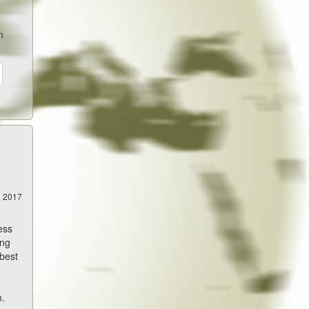
n
5 2017
ess
ing
 best
n.