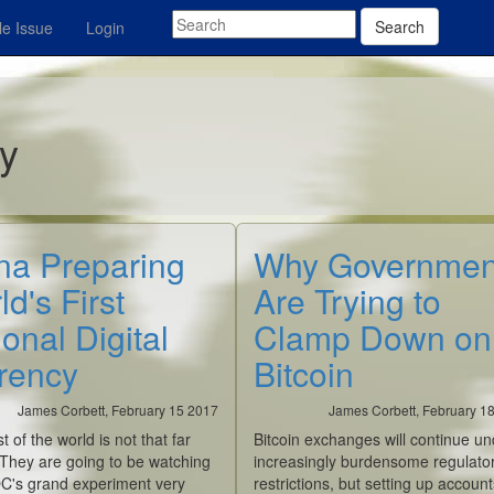
Search
e Issue
Login
ey
na Preparing
Why Governmen
d's First
Are Trying to
onal Digital
Clamp Down on
rency
Bitcoin
James Corbett, February 15 2017
James Corbett, February 1
st of the world is not that far
Bitcoin exchanges will continue un
 They are going to be watching
increasingly burdensome regulato
C's grand experiment very
restrictions, but setting up account