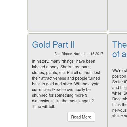
Gold Part II
The
of a
Bob Rinear, November 15 2017
In history, many “things” have been
labeled money. Shells, tree bark,
We’re st
stones, plants, etc. But all of them lost
position
their attractiveness and people turned
So far i
back to gold and silver. Will the crypto
and I fi
currencies likewise eventually be
while. B
shunned for something more 3
December
dimensional like the metals again?
think th
Time will tell.
nervousn
shake s
Read More