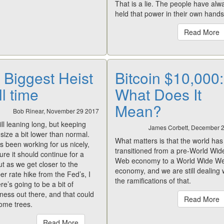
That is a lie. The people have alw
held that power in their own hands
Read More
 Biggest Heist
Bitcoin $10,000:
ll time
What Does It
Mean?
Bob Rinear, November 29 2017
ill leaning long, but keeping
James Corbett, December 
 size a bit lower than normal.
What matters is that the world has
t’s been working for us nicely,
transitioned from a pre-World Wid
gure it should continue for a
Web economy to a World Wide W
ut as we get closer to the
economy, and we are still dealing 
 rate hike from the Fed’s, I
the ramifications of that.
ere’s going to be a bit of
ess out there, and that could
Read More
ome trees.
Read More