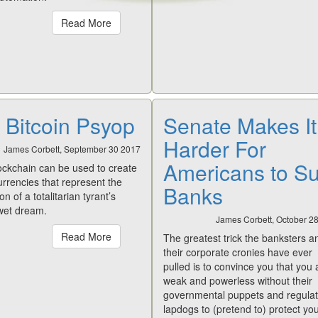
Read More
 Bitcoin Psyop
Senate Makes It
Harder For
James Corbett, September 30 2017
Americans to S
lockchain can be used to create
currencies that represent the
Banks
on of a totalitarian tyrant’s
 wet dream.
James Corbett, October 2
Read More
The greatest trick the banksters a
their corporate cronies have ever
pulled is to convince you that you 
weak and powerless without their
governmental puppets and regulat
lapdogs to (pretend to) protect you