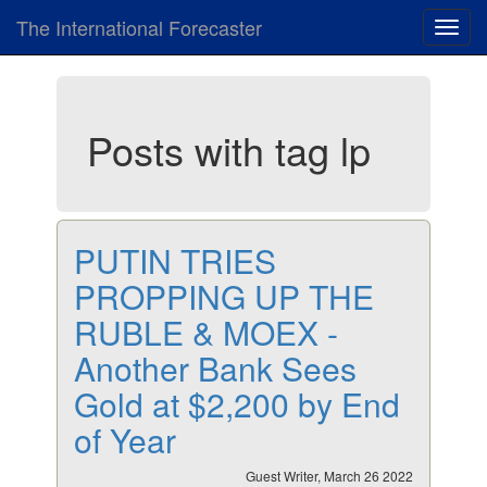
The International Forecaster
Toggl
navig
Posts with tag lp
PUTIN TRIES
PROPPING UP THE
RUBLE & MOEX -
Another Bank Sees
Gold at $2,200 by End
of Year
Guest Writer, March 26 2022