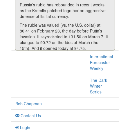
Russia's ruble has rebounded in recent weeks,
as the Kremlin patched together an aggressive
defense of its fiat currency.
The ruble was valued (vs. the U.S. dollar) at
80.41 on February 23, the day before Putin’s
invasion. It skyrocketed to 131.50 on March 7. It
plunged to 90.72 on the Ides of March (the
15th). And it opened today at 94.75.
International
Matt Phillips reports that Moscow’s latest attempt
1 posts with tag lp
Forecaster
to shore up support came in the form of a direct
online
Weekly
demand from His Rogueness (Putin) that the EU
pay for natural gas with rubles instead of dollars
or euros.
The Dark
Winter
It's a not-so-veiled effort by Russia to create
Series
demand for its struggling currency—with the
ruble jumping 8% on the news.
Bob Chapman
Widespread sanctions imposed after Russia's
invasion of Ukraine in late February have
Contact Us
hammered the ruble, wiping out 90% of its value
against the dollar at times.
Login