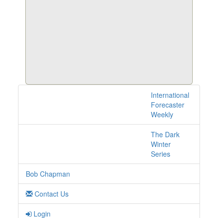
International
1 posts with tag ipo
Forecaster
online
Weekly
The Dark
Winter
Series
Bob Chapman
Contact Us
Login