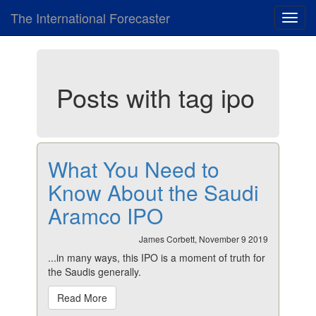
The International Forecaster
Toggl
navig
Posts with tag ipo
What You Need to
Know About the Saudi
Aramco IPO
James Corbett, November 9 2019
...in many ways, this IPO is a moment of truth for
the Saudis generally.
Read More