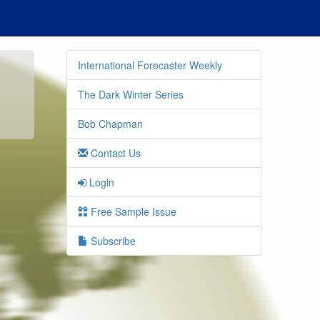
International Forecaster Weekly
The Dark Winter Series
Bob Chapman
Contact Us
Login
Free Sample Issue
Subscribe