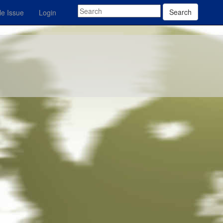
Search
e Issue
Login
z