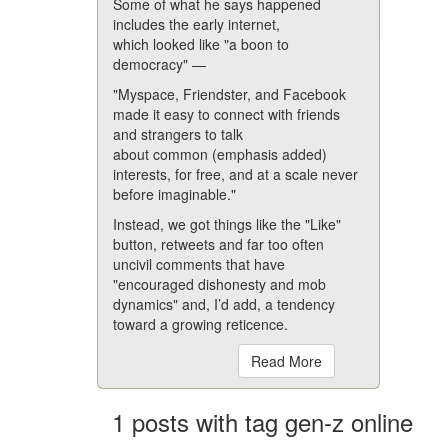
Some of what he says happened
includes the early internet,
which looked like "a boon to
democracy" —
"Myspace, Friendster, and Facebook
made it easy to connect with friends
and strangers to talk
about common (emphasis added)
interests, for free, and at a scale never
before imaginable."
Instead, we got things like the "Like"
button, retweets and far too often
uncivil comments that have
"encouraged dishonesty and mob
dynamics" and, I’d add, a tendency
toward a growing reticence.
Read More
1 posts with tag gen-z online