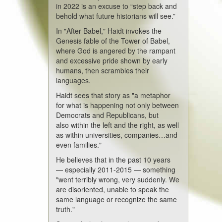
in 2022 is an excuse to “step back and
behold what future historians will see.”
In "After Babel," Haidt invokes the
Genesis fable of the Tower of Babel,
where God is angered by the rampant
and excessive pride shown by early
humans, then scrambles their
languages.
Haidt sees that story as "a metaphor
for what is happening not only between
Democrats and Republicans, but
also within the left and the right, as well
as within universities, companies…and
even families."
He believes that in the past 10 years
— especially 2011-2015 — something
"went terribly wrong, very suddenly. We
are disoriented, unable to speak the
same language or recognize the same
truth."