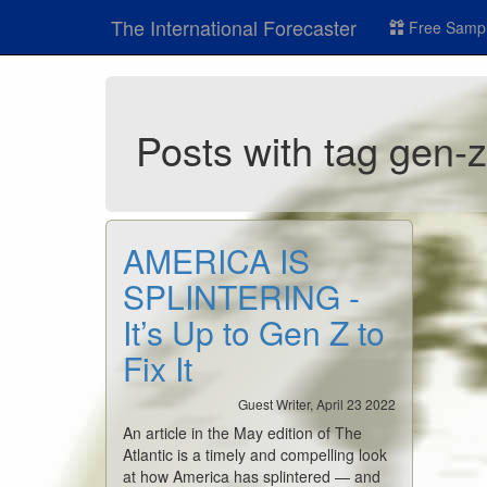
The International Forecaster
Free Sampl
Posts with tag gen-
AMERICA IS
SPLINTERING -
It’s Up to Gen Z to
Fix It
Guest Writer, April 23 2022
An article in the May edition of The
Atlantic is a timely and compelling look
at how America has splintered — and