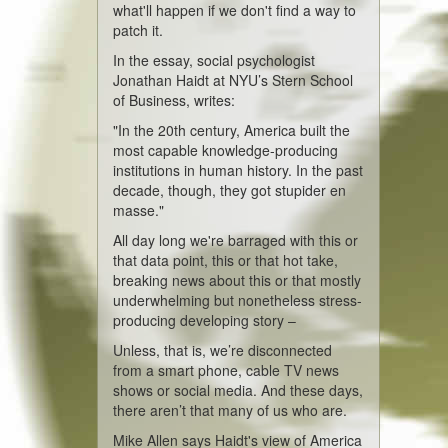
what'll happen if we don't find a way to
patch it.
In the essay, social psychologist
Jonathan Haidt at NYU’s Stern School
of Business, writes:
"In the 20th century, America built the
most capable knowledge-producing
institutions in human history. In the past
decade, though, they got stupider en
masse."
All day long we're barraged with this or
that data point, this or that hot take,
breaking news about this or that mostly
underwhelming but nonetheless stress-
producing developing story –
Unless, that is, we’re disconnected
from a smart phone, cable TV news
shows or social media. And these days,
there aren’t that many of us who are.
Mike Allen says Haidt's view of America