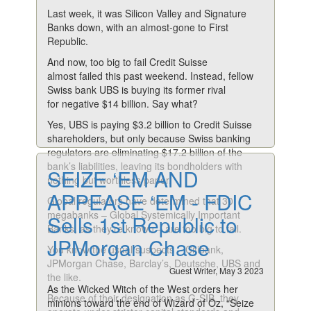
Last week, it was Silicon Valley and Signature
Banks down, with an almost-gone to First
Republic.
And now, too big to fail Credit Suisse
almost failed this past weekend. Instead, fellow
Swiss bank UBS is buying its former rival
for negative $14 billion. Say what?
Yes, UBS is paying $3.2 billion to Credit Suisse
shareholders, but only because Swiss banking
regulators are eliminating $17.2 billion of the
bank’s liabilities, leaving its bondholders with
SEIZE ‘EM AND
nothing but worthless paper.
APPEASE ‘EM - FDIC
Global regulators have determined that 30
megabanks – Global Systemically Important
Sells 1st Republic to
Banks, as they’re known – are too big to fail.
JPMorgan Chase
You know the usual suspects – Citibank,
JPMorgan Chase, Barclay’s, Deutsche, UBS and
Guest Writer, May 3 2023
the like.
As the Wicked Witch of the West orders her
Because of their designation as G-SIB, they
minions toward the end of Wizard of Oz, “Seize