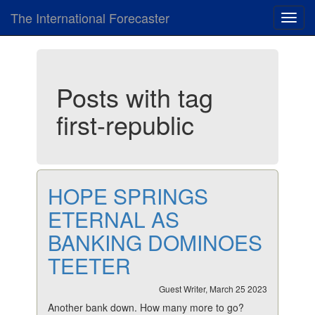
The International Forecaster
Toggl
navig
Posts with tag
first-republic
HOPE SPRINGS
ETERNAL AS
BANKING DOMINOES
TEETER
Guest Writer, March 25 2023
Another bank down. How many more to go?