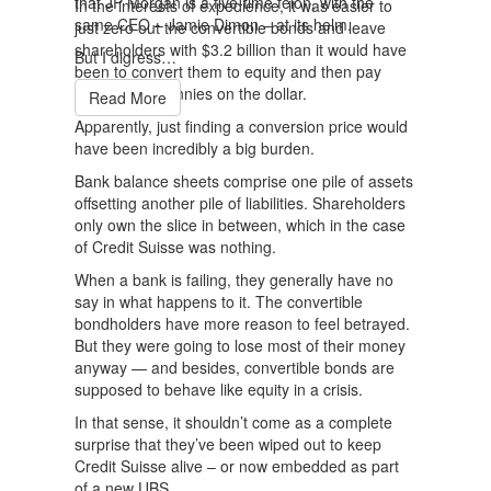
that JP Morgan is a five-time felon, with the
In the interests of expedience, it was easier to
same CEO – Jamie Dimon – at its helm.
just zero out the convertible bonds and leave
shareholders with $3.2 billion than it would have
But I digress…
been to convert them to equity and then pay
them out at pennies on the dollar.
Read More
Apparently, just finding a conversion price would
have been incredibly a big burden.
Bank balance sheets comprise one pile of assets
offsetting another pile of liabilities. Shareholders
only own the slice in between, which in the case
of Credit Suisse was nothing.
When a bank is failing, they generally have no
say in what happens to it. The convertible
bondholders have more reason to feel betrayed.
But they were going to lose most of their money
anyway — and besides, convertible bonds are
supposed to behave like equity in a crisis.
In that sense, it shouldn’t come as a complete
surprise that they’ve been wiped out to keep
Credit Suisse alive – or now embedded as part
of a new UBS.