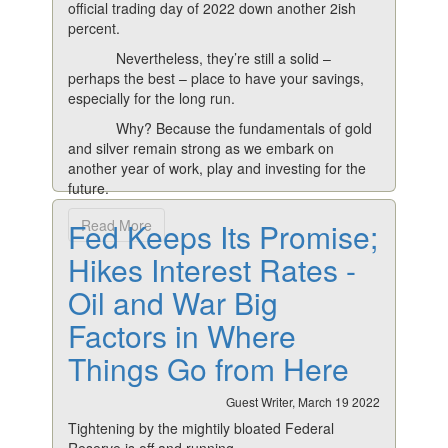
official trading day of 2022 down another 2ish
percent.
Nevertheless, they’re still a solid –
perhaps the best – place to have your savings,
especially for the long run.
Why? Because the fundamentals of gold
and silver remain strong as we embark on
another year of work, play and investing for the
future.
Fed Keeps Its Promise;
Read More
Hikes Interest Rates -
Oil and War Big
Factors in Where
Things Go from Here
Guest Writer, March 19 2022
Tightening by the mightily bloated Federal