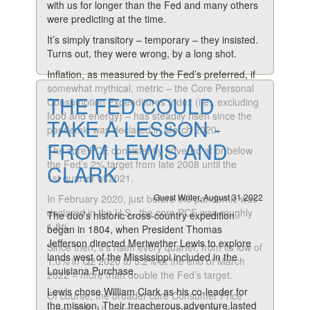
with us for longer than the Fed and many others
were predicting at the time.
It’s simply transitory – temporary – they insisted.
Turns out, they were wrong, by a long shot.
Inflation, as measured by the Fed’s preferred, if
somewhat mythical, metric – the Core Personal
THE FED COULD
Consumption Expenditures Index (i.e., excluding
food and energy) – has steadily risen since the
TAKE A LESSON -
pandemic was declared in March 2020.
FROM LEWIS AND
The core PCE consistently hovered at or below
the Fed’s 2% target from late 2008 until the
CLARK
1st quarter of 2021.
Guest Writer, August 31 2022
In February 2020, just before the pandemic was
declared in the U.S., the core PCE was roughly
The duo’s historic cross-country expedition
1.8%.
began in 1804, when President Thomas
Jefferson directed Meriwether Lewis to explore
Since then, it’s risen every quarter, from its low of
lands west of the Mississippi included in the
1.0% in Q2 2020 to 5.2% at the end of March
Louisiana Purchase.
2022 – more than double the Fed’s target.
Lewis chose William Clark as his co-leader for
Of course, the broader core Consumer Price
the mission. Their treacherous adventure lasted
Index (CPI-U) rose an even higher 6.5% in