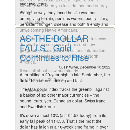
over two years.
March (8.4% when you include food and energy
prices).
Along the way, they faced hostile weather,
unforgiving terrain, perilous waters, bodily injury,
Read More
persistent hunger, disease and both friendly and
unwelcoming Native Americans.
AS THE DOLLAR
Nevertheless, their roughly 8,000-mile trek was
deemed a big success and provided new
FALLS - Gold
geographic, ecological and cultural information
Continues to Rise
about previously unmapped areas of North
America.
Guest Writer, December 10 2022
It was all about slow and steady.
After hitting a 20-year high in late September, the
Fast Forward 400 Years.......
dollar has been shrinking and fast.
The U.S. dollar index tracks the greenbill against
Read More
a basket of six other major currencies – the
pound, euro, yen, Canadian dollar, Swiss franc
and Swedish krona.
It's down almost 10% (at 104.58 today) from its
early fall peak of 114.53. That's the most the
dollar has fallen in a 10-week time frame in over