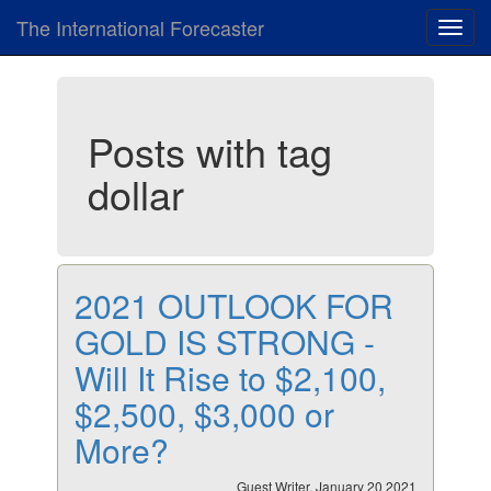
The International Forecaster
Toggl
navig
Posts with tag
dollar
2021 OUTLOOK FOR
GOLD IS STRONG -
Will It Rise to $2,100,
$2,500, $3,000 or
More?
Guest Writer, January 20 2021