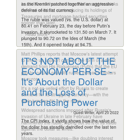
In addition to the rate hikes, Waller said he thinks
as the Kremlin patched together an aggressive
the Fed needs to start reducing its holdings of
defense of its fiat currency.
Treasuries and mortgage-backed securities
The ruble was valued (vs. the U.S. dollar) at
sooner than later.
80.41 on February 23, the day before Putin’s
invasion. It skyrocketed to 131.50 on March 7. It
Read More
plunged to 90.72 on the Ides of March (the
15th). And it opened today at 94.75.
Matt Phillips reports that Moscow’s latest attempt
IT'S NOT ABOUT THE
to shore up support came in the form of a direct
demand from His Rogueness (Putin) that the EU
ECONOMY PER SE -
pay for natural gas with rubles instead of dollars
It's About the Dollar
or euros.
It's a not-so-veiled effort by Russia to create
and the Loss of
demand for its struggling currency—with the
Purchasing Power
ruble jumping 8% on the news.
Widespread sanctions imposed after Russia's
Guest Writer, April 20 2022
invasion of Ukraine in late February have
The CPI index, it vividly shows how the value of
hammered the ruble, wiping out 90% of its value
the dollar has steadily dwindled over the last ten
against the dollar at times.
years.
Moscow took measures—like doubling interest