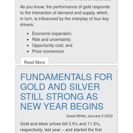
As you know, the performance of gold responds
to the interaction of demand and supply, which,
in turn, is influenced by the interplay of four key
drivers:
Economic expansion;
Risk and uncertainty;
Opportunity cost; and
Price momentum
Read More
FUNDAMENTALS FOR
GOLD AND SILVER
STILL STRONG AS
NEW YEAR BEGINS
Guest Writer, January 5 2022
Gold and silver prices fell 3.5% and 11.5%,
respectively, last year – and started the first