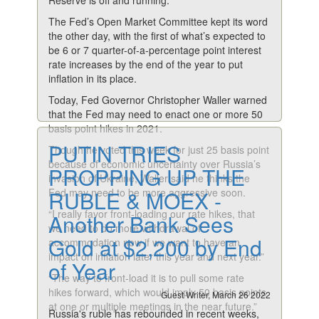
Reserve is off and running.
The Fed’s Open Market Committee kept its word
the other day, with the first of what’s expected to
be 6 or 7 quarter-of-a-percentage point interest
rate increases by the end of the year to put
inflation in its place.
Today, Fed Governor Christopher Waller warned
that the Fed may need to enact one or more 50
basis point hikes in 2021.
PUTIN TRIES
Though he voted this week for just 25 basis point
because of economic uncertainty over Russia’s
PROPPING UP THE
invasion of Ukraine, Waller said he thinks the
Fed may need to be more aggressive soon.
RUBLE & MOEX -
“I really favor front-loading our rate hikes, that
Another Bank Sees
we need to do more withdrawal of
Gold at $2,200 by End
accommodation now if we want to have an
impact on inflation later this year and next year.”
of Year
“The way to front-load it is to pull some rate
hikes forward, which would imply 50 basis points
Guest Writer, March 26 2022
at one or multiple meetings in the near future.”
Russia's ruble has rebounded in recent weeks,