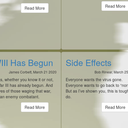
Read More
Read More
II Has Begun
Side Effects
James Corbett, March 21 2020
Bob Rinear, March 2
ks, whether you know it or not,
Everyone wants the virus gone.
ar III has already begun. And
Everyone wants to go back to “nor
yes of those waging that war,
But as I’ve shown you, this is toug
 an enemy combatant.
do.
Read More
Read More