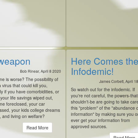
weapon
Here Comes th
Infodemic!
Bob Rinear, April 8 2020
e is worse? The possibility of
James Corbett, April 1
 virus that could kill you,
So watch out for the infodemic. If
ly if you have comorbidities, or
you're not careful, the powers-that
our life savings wiped out,
shouldn't-be are going to take car
me foreclosed, your car
this "problem" of the "abundance o
ssed, your kids college dreams
information" by making sure you o
 and living on welfare?
ever get your information from
approved sources.
Read More
Read More