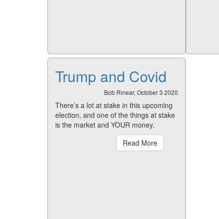
Trump and Covid
Bob Rinear, October 3 2020
There’s a lot at stake in this upcoming
election, and one of the things at stake
is the market and YOUR money.
Read More