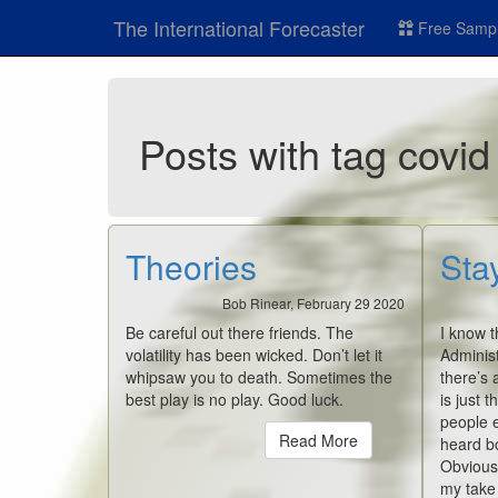
The International Forecaster
Free Sampl
Posts with tag covid
Theories
Sta
Bob Rinear, February 29 2020
Be careful out there friends. The
I know t
volatility has been wicked. Don’t let it
Administ
whipsaw you to death. Sometimes the
there’s 
best play is no play. Good luck.
is just t
people e
Read More
heard bo
Obviousl
my take i