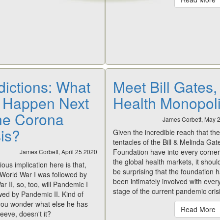
dictions: What
Meet Bill Gates,
l Happen Next
Health Monopoli
the Corona
James Corbett, May 
sis?
Given the incredible reach that the
tentacles of the Bill & Melinda Gat
Foundation have into every corner
James Corbett, April 25 2020
the global health markets, it shoul
ous implication here is that,
be surprising that the foundation 
e World War I was followed by
been intimately involved with ever
r II, so, too, will Pandemic I
stage of the current pandemic crisi
wed by Pandemic II. Kind of
ou wonder what else he has
Read More
leeve, doesn't it?