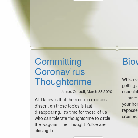
Committing
Bio
Coronavirus
Thoughtcrime
Which on
getting a
especial
James Corbett, March 28 2020
… have y
All I know is that the room to express
your ho
dissent on these topics is fast
reposse
disappearing. It's time for those of us
crushed,
who can tolerate thoughtcrime to circle
the wagons. The Thought Police are
closing in.