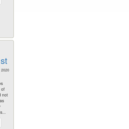
st
2 2020
es
 of
d not
has
y
s...