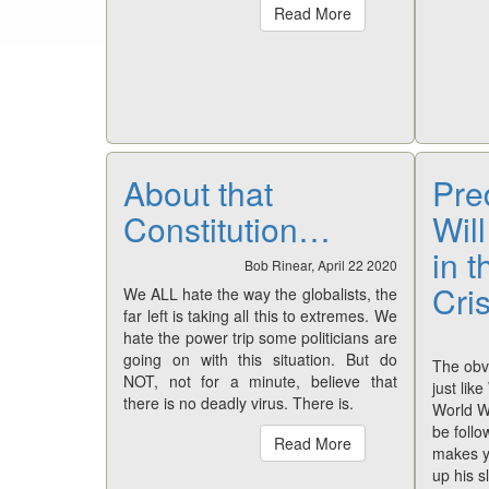
Read More
About that
Pre
Constitution…
Wil
in 
Bob Rinear, April 22 2020
Cri
We ALL hate the way the globalists, the
far left is taking all this to extremes. We
hate the power trip some politicians are
going on with this situation. But do
The obvi
NOT, not for a minute, believe that
just lik
there is no deadly virus. There is.
World Wa
be follo
Read More
makes y
up his s