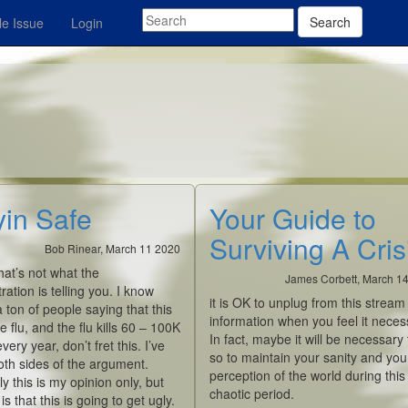
Search
e Issue
Login
yin Safe
Your Guide to
Surviving A Cris
Bob Rinear, March 11 2020
hat’s not what the
James Corbett, March 1
ration is telling you. I know
it is OK to unplug from this stream
a ton of people saying that this
information when you feel it neces
he flu, and the flu kills 60 – 100K
In fact, maybe it will be
necessary
very year, don’t fret this. I’ve
so to maintain your sanity and you
th sides of the argument.
perception of the world during this
y this is my opinion only, but
chaotic period.
s that this is going to get ugly.