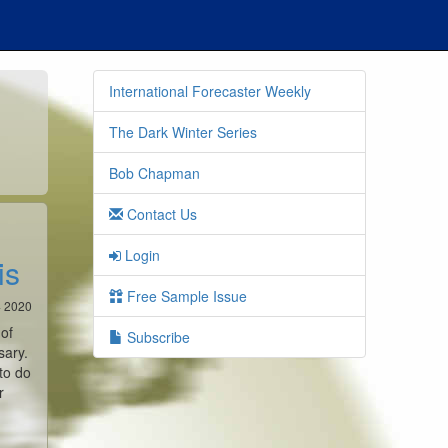
International Forecaster Weekly
The Dark Winter Series
Bob Chapman
Contact Us
Login
is
Free Sample Issue
4 2020
 of
Subscribe
sary.
to do
r