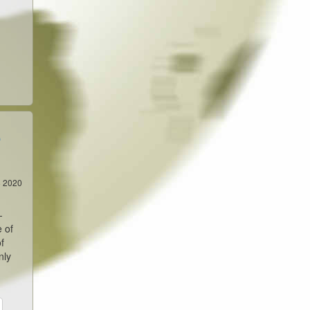
e
8 2020
-
e of
f
nly