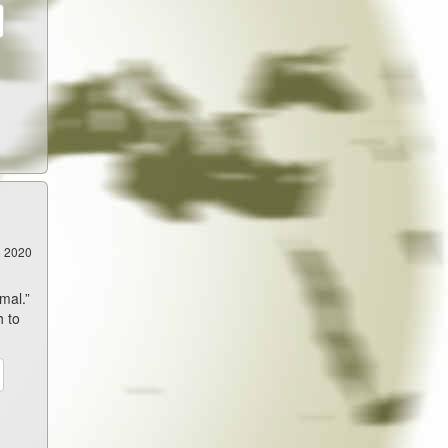
5 2020
mal.”
h to