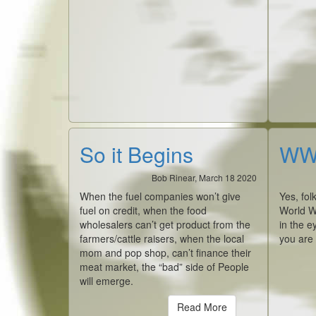
So it Begins
WWI
Bob Rinear, March 18 2020
When the fuel companies won’t give
Yes, fol
fuel on credit, when the food
World W
wholesalers can’t get product from the
in the e
farmers/cattle raisers, when the local
you are
mom and pop shop, can’t finance their
meat market, the “bad” side of People
will emerge.
Read More