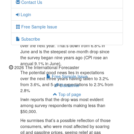
Contact Us
money.”
But inflation expectations in the July survey
Login
remain far above the levels that we saw in the
years before the pandemic and are above the
Free Sample Issue
2% inflation rate the Fed target.
Subscribe
In fact, consumers expect inflation to be 6.2%
over the next year. That’s down from 6.8% in
June and is the steepest one-month drop since
the survey began nine years ago (CPI rose an
annual 9.1% in June).
2026 The International Forecaster
The potential good news lies in expectations
Free Sample Issue
over the next three years having fallen to 3.2%
from 3.6%, and 5-year expectations to 2.3% from
Disclaimer
2.8%
Top of page
Irwin reports that the drop was most evident
among survey respondents making less than
$50,000.
He surmises that’s a possible reflection of those
consumers, who were most affected by soaring
oil and gasoline prices, seeing relief at gas