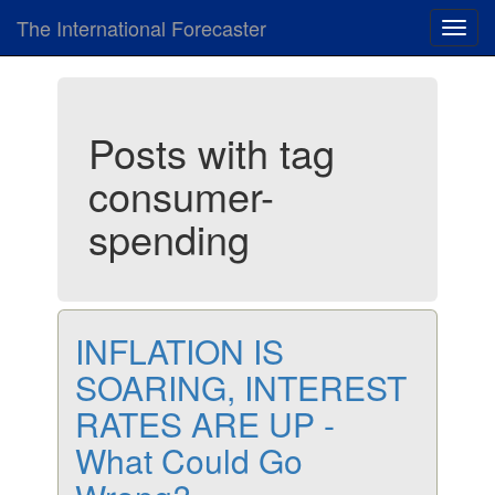
The International Forecaster
Toggl
navig
Posts with tag
consumer-
spending
INFLATION IS
SOARING, INTEREST
RATES ARE UP -
What Could Go