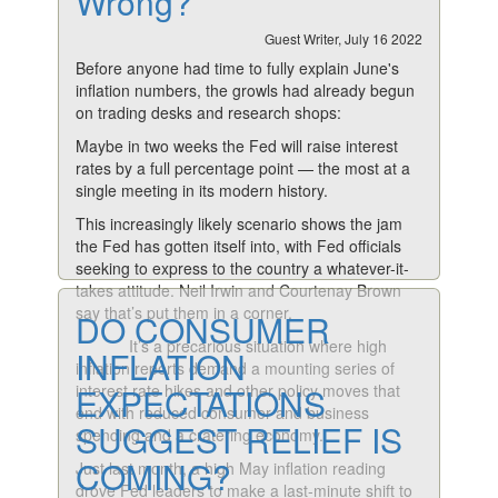
Wrong?
Guest Writer, July 16 2022
Before anyone had time to fully explain June's
inflation numbers, the growls had already begun
on trading desks and research shops:
Maybe in two weeks the Fed will raise interest
rates by a full percentage point — the most at a
single meeting in its modern history.
This increasingly likely scenario shows the jam
the Fed has gotten itself into, with Fed officials
seeking to express to the country a whatever-it-
takes attitude. Neil Irwin and Courtenay Brown
say that’s put them in a corner.
DO CONSUMER
It’s a precarious situation where high
INFLATION
inflation reports demand a mounting series of
interest rate hikes and other policy moves that
EXPECTATIONS
end with reduced consumer and business
SUGGEST RELIEF IS
spending and a cratering economy.
COMING?
Just last month, a high May inflation reading
drove Fed leaders to make a last-minute shift to