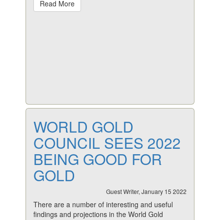
Read More
WORLD GOLD
COUNCIL SEES 2022
BEING GOOD FOR
GOLD
Guest Writer, January 15 2022
There are a number of interesting and useful
findings and projections in the World Gold