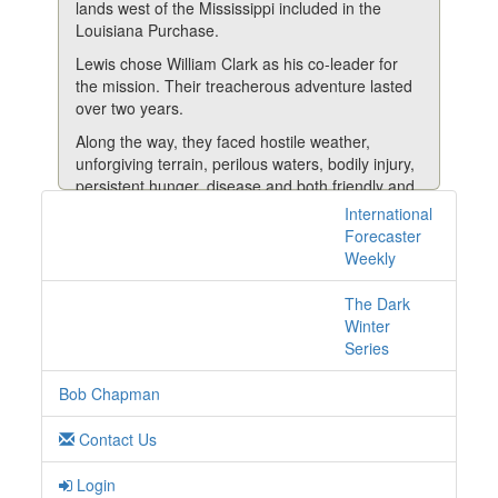
lands west of the Mississippi included in the
Louisiana Purchase.
Lewis chose William Clark as his co-leader for
the mission. Their treacherous adventure lasted
over two years.
Along the way, they faced hostile weather,
unforgiving terrain, perilous waters, bodily injury,
persistent hunger, disease and both friendly and
unwelcoming Native Americans.
International
3 posts with tag
Forecaster
Nevertheless, their roughly 8,000-mile trek was
central-banks online
Weekly
deemed a big success and provided new
geographic, ecological and cultural information
The Dark
about previously unmapped areas of North
Winter
America.
Series
It was all about slow and steady.
Bob Chapman
Fast Forward 400 Years.......
Read More
Contact Us
Login