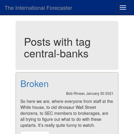
The International Forecaster
Toggl
navig
Posts with tag
central-banks
Broken
Bob Rinear, January 30 2021
So here we are, where everyone from staff at the
White house, to old dinosaur Wall Street
denizens, to SEC members to brokerages, are
all trying to figure out what to do with these
upstarts. It’s really quite funny to watch.