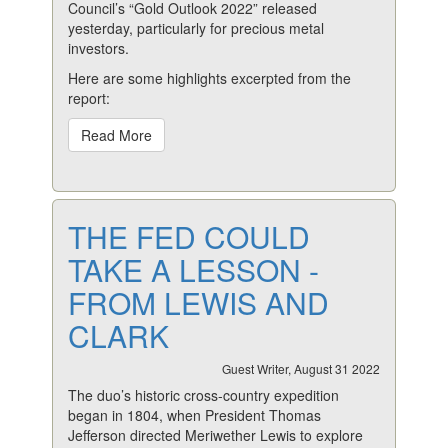
Council’s “Gold Outlook 2022” released
yesterday, particularly for precious metal
investors.
Here are some highlights excerpted from the
report:
Read More
THE FED COULD
TAKE A LESSON -
FROM LEWIS AND
CLARK
Guest Writer, August 31 2022
The duo’s historic cross-country expedition
began in 1804, when President Thomas
Jefferson directed Meriwether Lewis to explore