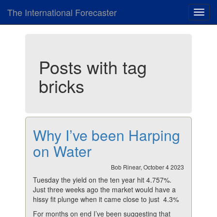
The International Forecaster
Toggl
navig
Posts with tag
bricks
Why I’ve been Harping
on Water
Bob Rinear, October 4 2023
Tuesday the yield on the ten year hit 4.757%.
Just three weeks ago the market would have a
hissy fit plunge when it came close to just 4.3%
For months on end I’ve been suggesting that