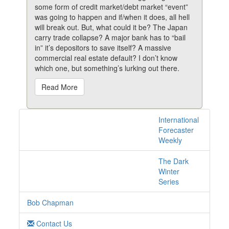
some form of credit market/debt market “event”
was going to happen and if/when it does, all hell
will break out. But, what could it be? The Japan
carry trade collapse? A major bank has to “bail
in” it’s depositors to save itself? A massive
commercial real estate default? I don’t know
which one, but something’s lurking out there.
Read More
International
1 posts with tag
Forecaster
bricks online
Weekly
The Dark
Winter
Series
Bob Chapman
Contact Us