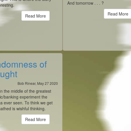
And tomorrow . . . ?
eresting.
Read More
Read More
domness of
ught
Bob Rinear, May 27 2020
n the middle of the greatest
c/banking experiment the
s ever seen. To think we get
athed is wishful thinking.
Read More