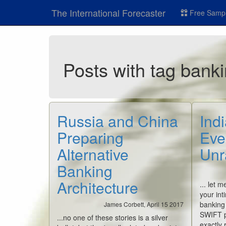
The International Forecaster
Free Sampl
Posts with tag bank
Russia and China
Indi
Preparing
Eve
Alternative
Unr
Banking
Architecture
... let 
your int
banking
James Corbett, April 15 2017
SWIFT pr
...no one of these stories is a silver
exactly 