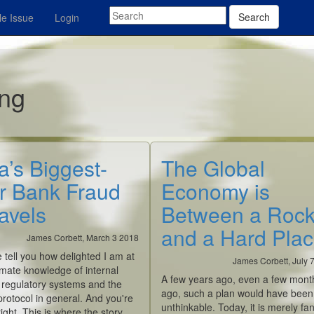
Search
e Issue
Login
ing
a’s Biggest-
The Global
r Bank Fraud
Economy is
avels
Between a Roc
and a Hard Pla
James Corbett, March 3 2018
me tell you how delighted I am at
James Corbett, July 
imate knowledge of internal
A few years ago, even a few mont
 regulatory systems and the
ago, such a plan would have been
otocol in general. And you're
unthinkable. Today, it is merely fan
right. This is where the story