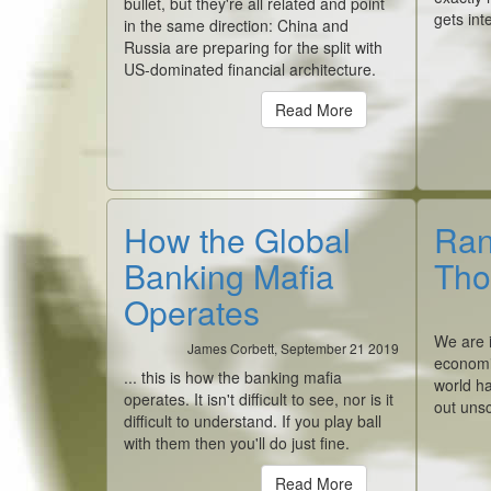
bullet, but they're all related and point
gets int
in the same direction: China and
Russia are preparing for the split with
US-dominated financial architecture.
Read More
How the Global
Ran
Banking Mafia
Tho
Operates
We are i
James Corbett, September 21 2019
economi
... this is how the banking mafia
world ha
operates. It isn't difficult to see, nor is it
out unsc
difficult to understand. If you play ball
with them then you'll do just fine.
Read More