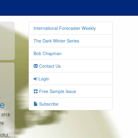
International Forecaster Weekly
The Dark Winter Series
Bob Chapman
Contact Us
Login
k
Free Sample Issue
ce
Subscribe
7 2018
hs
ciful.