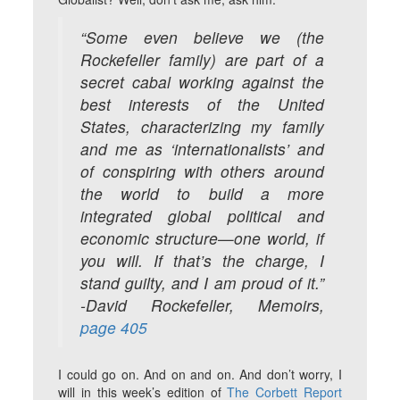
“Some even believe we (the
Rockefeller family) are part of a
secret cabal working against the
best interests of the United
States, characterizing my family
and me as ‘internationalists’ and
of conspiring with others around
the world to build a more
integrated global political and
economic structure—one world, if
you will. If that’s the charge, I
stand guilty, and I am proud of it.”
-David Rockefeller, Memoirs,
page 405
I could go on. And on and on. And don’t worry, I
will in this week’s edition of
The Corbett Report