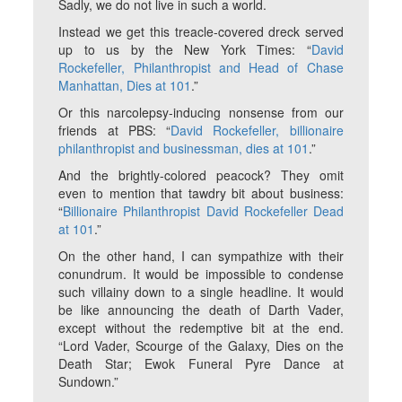
Sadly, we do not live in such a world.
Instead we get this treacle-covered dreck served
up to us by the New York Times: “
David
Rockefeller, Philanthropist and Head of Chase
Manhattan, Dies at 101
.”
Or this narcolepsy-inducing nonsense from our
friends at PBS: “
David Rockefeller, billionaire
philanthropist and businessman, dies at 101
.”
And the brightly-colored peacock? They omit
even to mention that tawdry bit about business:
“
Billionaire Philanthropist David Rockefeller Dead
at 101
.”
On the other hand, I can sympathize with their
conundrum. It would be impossible to condense
such villainy down to a single headline. It would
be like announcing the death of Darth Vader,
except without the redemptive bit at the end.
“Lord Vader, Scourge of the Galaxy, Dies on the
Death Star; Ewok Funeral Pyre Dance at
Sundown.”