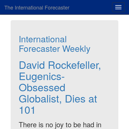
The International Forecaster
Toggl
navig
International
Forecaster Weekly
David Rockefeller,
Eugenics-
Obsessed
Globalist, Dies at
101
There is no joy to be had in