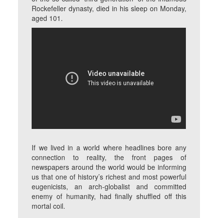
Rockefeller dynasty, died in his sleep on Monday,
aged 101.
If we lived in a world where headlines bore any
connection to reality, the front pages of
newspapers around the world would be informing
us that one of history’s richest and most powerful
eugenicists, an arch-globalist and committed
enemy of humanity, had finally shuffled off this
mortal coil.