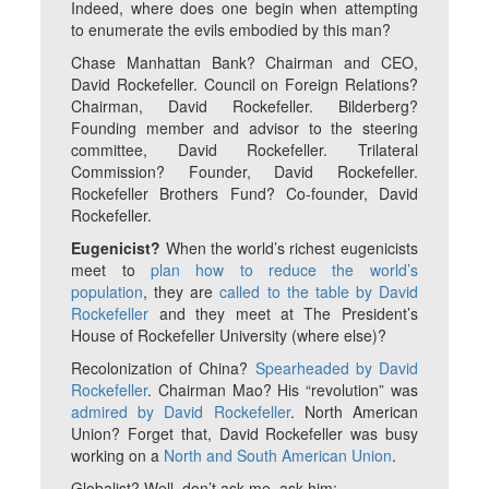
Indeed, where does one begin when attempting
to enumerate the evils embodied by this man?
Chase Manhattan Bank? Chairman and CEO,
David Rockefeller. Council on Foreign Relations?
Chairman, David Rockefeller. Bilderberg?
Founding member and advisor to the steering
committee, David Rockefeller. Trilateral
Commission? Founder, David Rockefeller.
Rockefeller Brothers Fund? Co-founder, David
Rockefeller.
Eugenicist?
When the world’s richest eugenicists
meet to
plan how to reduce the world’s
population
, they are
called to the table by David
Rockefeller
and they meet at The President’s
House of Rockefeller University (where else)?
Recolonization of China?
Spearheaded by David
Rockefeller
. Chairman Mao? His “revolution” was
admired by David Rockefeller
. North American
Union? Forget that, David Rockefeller was busy
working on a
North and South American Union
.
Globalist? Well, don’t ask me, ask him: