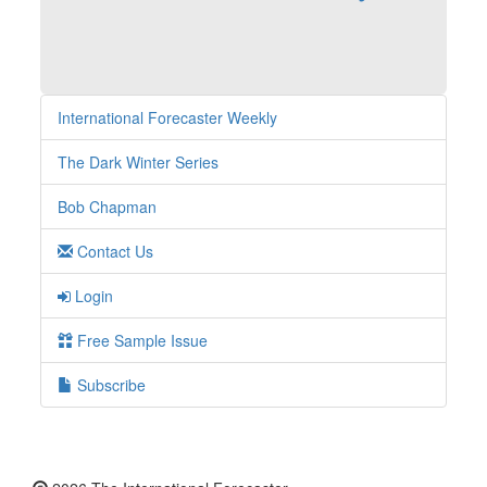
International Forecaster Weekly
The Dark Winter Series
Bob Chapman
Contact Us
Login
Free Sample Issue
Subscribe