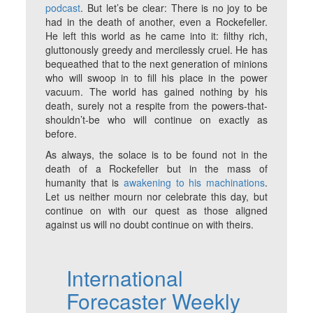
podcast
. But let’s be clear: There is no joy to be
had in the death of another, even a Rockefeller.
He left this world as he came into it: filthy rich,
gluttonously greedy and mercilessly cruel. He has
bequeathed that to the next generation of minions
who will swoop in to fill his place in the power
vacuum. The world has gained nothing by his
death, surely not a respite from the powers-that-
shouldn’t-be who will continue on exactly as
before.
As always, the solace is to be found not in the
death of a Rockefeller but in the mass of
humanity that is
awakening to his machinations
.
Let us neither mourn nor celebrate this day, but
continue on with our quest as those aligned
against us will no doubt continue on with theirs.
International
Forecaster Weekly