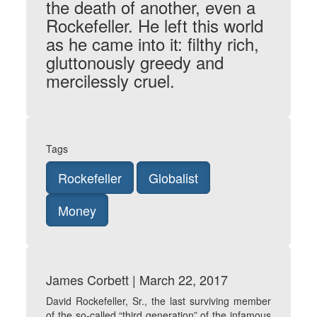
the death of another, even a
Rockefeller. He left this world
as he came into it: filthy rich,
gluttonously greedy and
mercilessly cruel.
Tags
Rockefeller
Globalist
Money
James Corbett | March 22, 2017
David Rockefeller, Sr., the last surviving member
of the so-called “third generation” of the infamous