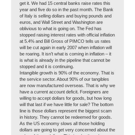
get it. We had 15 central banks raise rates this
year and five do so in the past month. The Bank
of Italy is selling dollars and buying pounds and
euros, and Wall Street and Washington are
oblivious to what is going on. The Fed has
stopped raising interest rates with official inflation
at 5.4% and Bill Gross of PIMCO tells us rates
will be cut again in early 2007 when inflation will
be roaring. It isn’t what is coming in inflation – it
is what is already in the pipeline that cannot be
stopped and it is continuing.
Intangible growth is 90% of the economy. That is
the service sector. About 90% of our tangibles
are now manufactured overseas. That is why we
have a current account deficit. Foreigners are
willing to accept dollars for goods, but how long
will that last if we have little for sale? The bottom
line is those dollars represent the biggest scam
in history. They cannot be redeemed for goods.
As the US economy slows all those holding
dollars are going to get very concerned about the