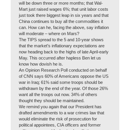
will be down three or more months; that Wal-
Mart just raised wages 6%; that unit labor costs
just took there biggest leap in six years and that
China continues to buy all the commodities it
can. How can he, facing the above, say inflation
will moderate – where on Mars?
The TIPS spread to the 5 and 10-year shows
that the market’s inflationary expectations are
now heading back to the highs of late April-early
May. This occurred after hapless Ben let us
know how dovish he is.
An Opinion Research Poll conducted on behalf
of CNN says 60% of Americans oppose the US
war in Iraq; 61% said some troops should be
withdrawn by the end of the year. Of those 26%
want all the troops out now. 34% of others
thought they should be maintained.
We remind you again that our President has
drafted amendments to a war crimes law that
would eliminate the risk of prosecution for
political appointees, CIA officers and former