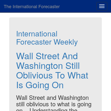
The International Forecaster
Toggl
navig
International
Forecaster Weekly
Wall Street And
Washington Still
Oblivious To What
Is Going On
Wall Street and Washington
still oblivious to what is going
on... Understanding the