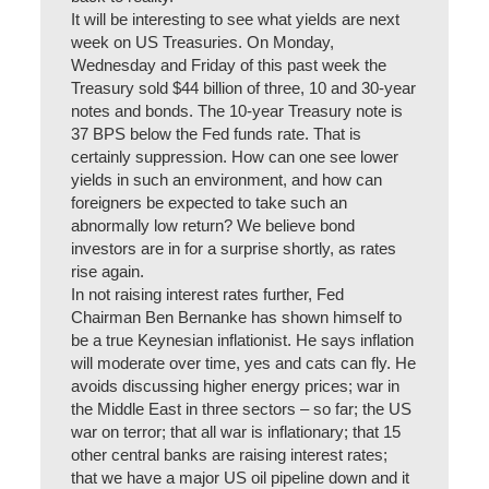
It will be interesting to see what yields are next
week on US Treasuries. On Monday,
Wednesday and Friday of this past week the
Treasury sold $44 billion of three, 10 and 30-year
notes and bonds. The 10-year Treasury note is
37 BPS below the Fed funds rate. That is
certainly suppression. How can one see lower
yields in such an environment, and how can
foreigners be expected to take such an
abnormally low return? We believe bond
investors are in for a surprise shortly, as rates
rise again.
In not raising interest rates further, Fed
Chairman Ben Bernanke has shown himself to
be a true Keynesian inflationist. He says inflation
will moderate over time, yes and cats can fly. He
avoids discussing higher energy prices; war in
the Middle East in three sectors – so far; the US
war on terror; that all war is inflationary; that 15
other central banks are raising interest rates;
that we have a major US oil pipeline down and it