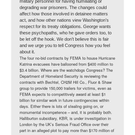
military personnel for having humiliating or
degrading war prisoners. The changes could
affect how those involved in detainee matters
act, and how other nations view Washington’s
respect for its treaty obligations. George wants
these psychopaths, who he gave orders too, to
be let off the hook. We don’t believe this is fair
and we urge you to tell Congress how you feel
about it.
The four no-bid contracts by FEMA to house Hurricane
Katrina evacuees have ballooned from $400 million to
$3.4 billion. Where are the watchdogs Congress? The
Department of Homeland Security is reviewing the
contracts with Bechtel, CH2M Hill Co., Fluor & Shaw
group to provide 150,000 trailers for victims, even as
FEMA expects to competitively award at least $1
billion for similar work in future contingencies within
days. Either there is lots of stealing going on, or
monumental incompetence – and, it is probably both.
Halliburton subsidiary, KBR, is under investigation in
London by the UK’s Serious Fraud Office over their
part in an alleged plot to pay more than $170 million of