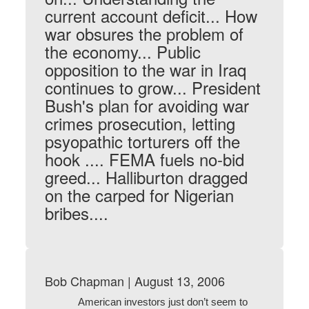
current account deficit... How
war obsures the problem of
the economy... Public
opposition to the war in Iraq
continues to grow... President
Bush's plan for avoiding war
crimes prosecution, letting
psyopathic torturers off the
hook .... FEMA fuels no-bid
greed... Halliburton dragged
on the carped for Nigerian
bribes....
Bob Chapman | August 13, 2006
American investors just don’t seem to