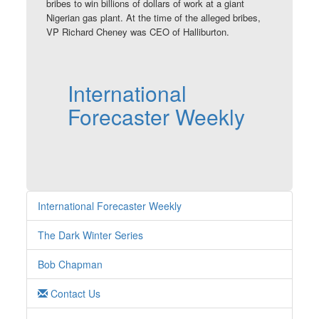
bribes to win billions of dollars of work at a giant
Nigerian gas plant. At the time of the alleged bribes,
VP Richard Cheney was CEO of Halliburton.
International
Forecaster Weekly
International Forecaster Weekly
The Dark Winter Series
Bob Chapman
Contact Us