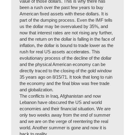
value of those dollars. This is why there has
been a rush over the past few years to buy
American fixed assets with these dollars. It is
part of the dumping process. Even the IMF tells
us the dollar may be overvalued by 35%, and
now that interest rates are not rising any further,
and the return on the dollar is falling in the face of
inflation, the dollar is bound to trade lower as the
rush for real US assets accelerates. This
evolutionary process of the decline of the dollar
and the physical American economy can be
directly traced to the closing of the gold window
35 years ago on 8/15/71. It took that long to ruin
the economy and the final blow was free trade
and globalization.
The conflicts in Iraq, Afghanistan and now
Lebanon have obscured the US and world
economies and their financial situation. We are
only two weeks away from the end of summer
and we are on the verge of reentering the real
world. Another summer is gone and now it is
back to reality.