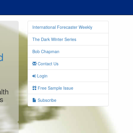
International Forecaster Weekly
The Dark Winter Series
Bob Chapman
d
Contact Us
Login
Free Sample Issue
lth
es
Subscribe