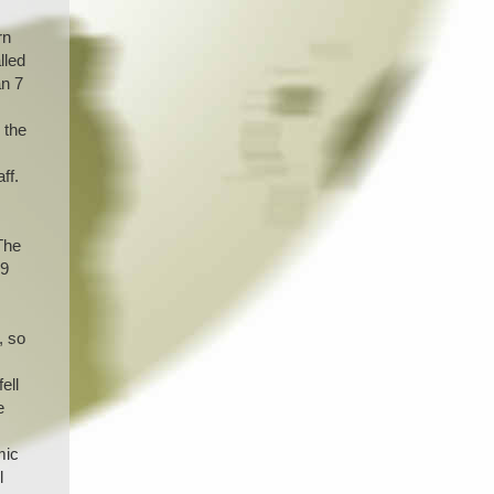
rn
lled
an 7
 the
ff.
The
 9
, so
ell
e
mic
l