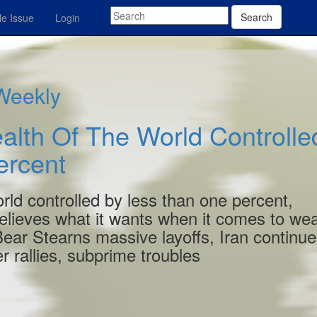
Search
e Issue
Login
 Weekly
alth Of The World Controlle
ercent
orld controlled by less than one percent,
lieves what it wants when it comes to wea
 Bear Stearns massive layoffs, Iran continu
r rallies, subprime troubles