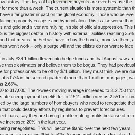
 now history. The days of big leveraged buyouts are over because the
 for more than a week. The current situation is more systemic than t
will have a far greater impact on the global economy. Those who believe
facing a property collapse and hyperinflation. This is also worse than
 and gold and silver are rallying in spite of official suppression. This 
s the biggest debtor in history with external liabilities reaching 35% 
and that means the Fed will have to buy the bonds, monetize them, 
tes won’t work – only a purge will and the elitists do not want to face
.
in July $39.1 billion flowed into hedge funds and that August saw an
lieve these estimates and believe them to be bogus. They had previous
ble for professionals to be off by $71 billion. They must think we are d
 at 5.07% in the second quarter of more than 1 million mortgages, w
was 2.66%.
,000 to 317,000. The 4-week moving average increased to 312.750 fro
state unemployment benefits fell to 2.541 million versus 2.551 million
d by the large numbers of homebuyers who need to renegotiate thei
m that could destroy efforts by regulators to prevent foreclosures.
lect loans, say they are having trouble making profits because of rec
ve increased 20% in the last year.
eing renegotiated. This will become titanic over the next few years.
t payments increasing 30% to 50%. A monumental pile-up lies ahead a