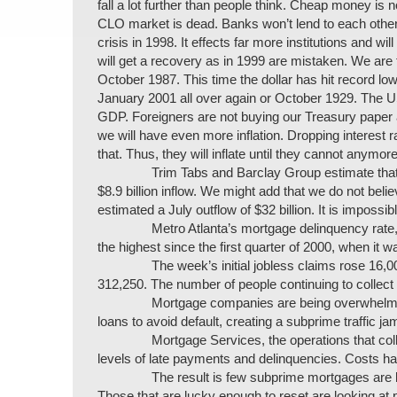
fall a lot further than people think. Cheap money is
CLO market is dead. Banks won’t lend to each other
crisis in 1998. It effects far more institutions and 
will get a recovery as in 1999 are mistaken. We are 
October 1987. This time the dollar has hit record lows
January 2001 all over again or October 1929. The US i
GDP. Foreigners are not buying our Treasury paper 
we will have even more inflation. Dropping interest ra
that. Thus, they will inflate until they cannot anymore
Trim Tabs and Barclay Group estimate that 
$8.9 billion inflow. We might add that we do not be
estimated a July outflow of $32 billion. It is impossi
Metro Atlanta’s mortgage delinquency rate,
the highest since the first quarter of 2000, when it 
The week’s initial jobless claims rose 16
312,250. The number of people continuing to collect 
Mortgage companies are being overwhelme
loans to avoid default, creating a subprime traffic ja
Mortgage Services, the operations that col
levels of late payments and delinquencies. Costs ha
The result is few subprime mortgages are b
Those that are lucky enough to reset are looking a