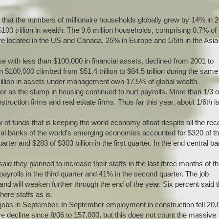
 that the numbers of millionaire households globally grew by 14% in 
100 trillion in wealth. The 9.6 million households, comprising 0.7% of
 are located in the US and Canada, 25% in Europe and 1/5th in the Asia
e with less than $100,000 in financial assets, declined from 2001 to
$100,000 climbed from $51.4 trillion to $84.5 trillion during the same
million in assets under management own 17.5% of global wealth.
er as the slump in housing continued to hurt payrolls. More than 1/3 o
ruction firms and real estate firms. Thus far this year, about 1/6th i
w of funds that is keeping the world economy afloat despite all the rec
tral banks of the world’s emerging economies accounted for $320 of t
arter and $283 of $303 billion in the first quarter. In the end central b
d they planned to increase their staffs in the last three months of t
yrolls in the third quarter and 41% in the second quarter. The job
 will weaken further through the end of the year. Six percent said 
ere staffs as is.
obs in September. In September employment in construction fell 20,
ve decline since 8/06 to 157,000, but this does not count the massive