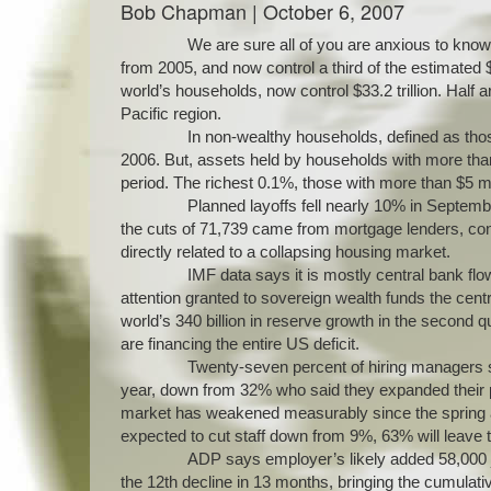
Bob Chapman | October 6, 2007
We are sure all of you are anxious to know
from 2005, and now control a third of the estimated $
world’s households, now control $33.2 trillion. Half
Pacific region.
In non-wealthy households, defined as thos
2006. But, assets held by households with more than 
period. The richest 0.1%, those with more than $5 
Planned layoffs fell nearly 10% in Septemb
the cuts of 71,739 came from mortgage lenders, const
directly related to a collapsing housing market.
IMF data says it is mostly central bank flo
attention granted to sovereign wealth funds the cen
world’s 340 billion in reserve growth in the second qu
are financing the entire US deficit.
Twenty-seven percent of hiring managers sai
year, down from 32% who said they expanded their pa
market has weakened measurably since the spring and
expected to cut staff down from 9%, 63% will leave th
ADP says employer’s likely added 58,000 j
the 12th decline in 13 months, bringing the cumulati