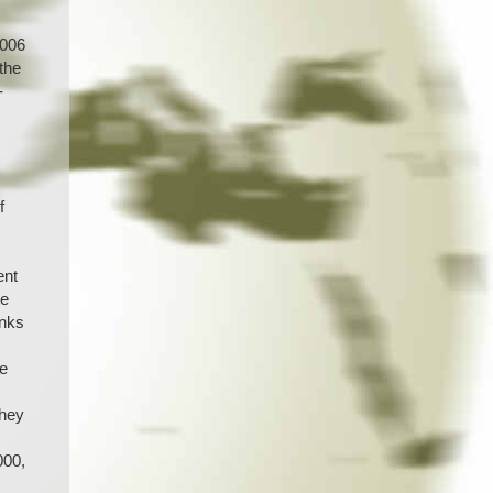
2006
 the
-
f
s
ent
he
anks
he
they
000,