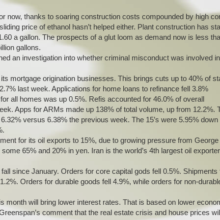
d for now, thanks to soaring construction costs compounded by high co
iding price of ethanol hasn’t helped either. Plant construction has sta
$1.60 a gallon. The prospects of a glut loom as demand now is less th
llion gallons.
ed an investigation into whether criminal misconduct was involved in
 its mortgage origination businesses. This brings cuts up to 40% of sta
2.7% last week. Applications for home loans to refinance fell 3.8%
or all homes was up 0.5%. Refis accounted for 46.0% of overall
week. Apps for ARMs made up 138% of total volume, up from 12.2%. 
was 6.32% versus 6.38% the previous week. The 15’s were 5.95% down
%.
ayment for its oil exports to 15%, due to growing pressure from George
some 65% and 20% in yen. Iran is the world’s 4th largest oil exporter
 fall since January. Orders for core capital gods fell 0.5%. Shipments f
 1.2%. Orders for durable goods fell 4.9%, while orders for non-durabl
s month will bring lower interest rates. That is based on lower econo
Greenspan’s comment that the real estate crisis and house prices wil