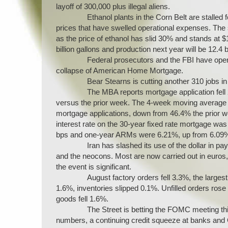
layoff of 300,000 plus illegal aliens.
Ethanol plants in the Corn Belt are stalle
prices that have swelled operational expenses. The sl
as the price of ethanol has slid 30% and stands at 
billion gallons and production next year will be 12.4 bi
Federal prosecutors and the FBI have open
collapse of American Home Mortgage.
Bear Stearns is cutting another 310 jobs in
The MBA reports mortgage application fell 
versus the prior week. The 4-week moving average f
mortgage applications, down from 46.4% the prior 
interest rate on the 30-year fixed rate mortgage 
bps and one-year ARMs were 6.21%, up from 6.09
Iran has slashed its use of the dollar in p
and the neocons. Most are now carried out in euros, 
the event is significant.
August factory orders fell 3.3%, the largest
1.6%, inventories slipped 0.1%. Unfilled orders rose
goods fell 1.6%.
The Street is betting the FOMC meeting thi
numbers, a continuing credit squeeze at banks and 