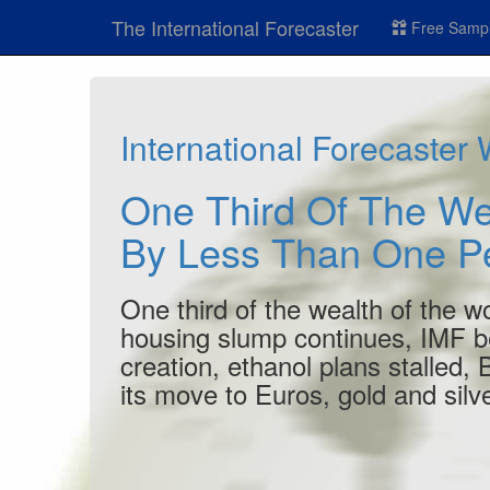
The International Forecaster
Free Sampl
International Forecaster
One Third Of The We
By Less Than One P
One third of the wealth of the w
housing slump continues, IMF be
creation, ethanol plans stalled,
its move to Euros, gold and silve